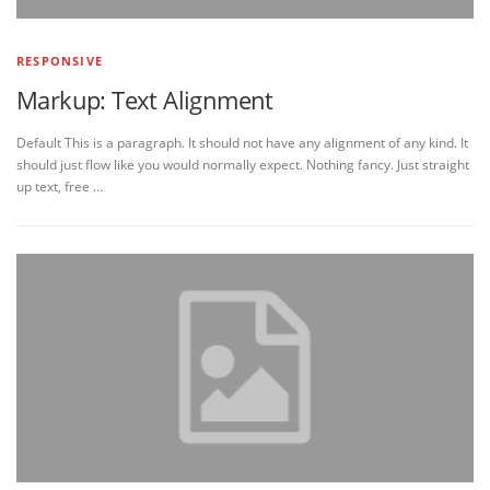
RESPONSIVE
Markup: Text Alignment
Default This is a paragraph. It should not have any alignment of any kind. It
should just flow like you would normally expect. Nothing fancy. Just straight
up text, free …