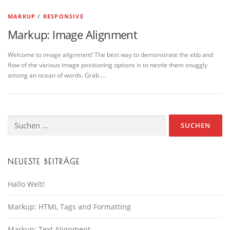
MARKUP
/
RESPONSIVE
Markup: Image Alignment
Welcome to image alignment! The best way to demonstrate the ebb and
flow of the various image positioning options is to nestle them snuggly
among an ocean of words. Grab …
Suche
nach:
NEUESTE BEITRÄGE
Hallo Welt!
Markup: HTML Tags and Formatting
Markup: Text Alignment