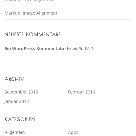
Markup: Image Alignment
NEUESTE KOMMENTARE
Ein WordPress-Kommentator
Hallo Welt!
bei
ARCHIV
September 2016
Februar 2016
Januar 2013
KATEGORIEN
Allgemein
Apps